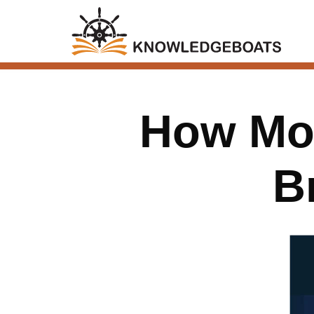
How Mod
B