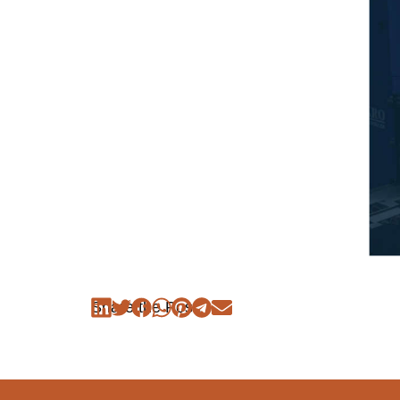
Share the Post: