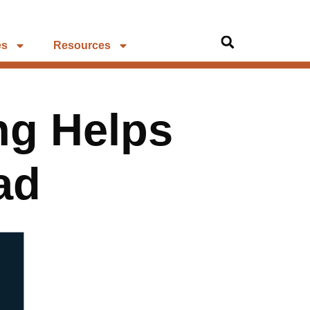
es
Resources
ng Helps
ad