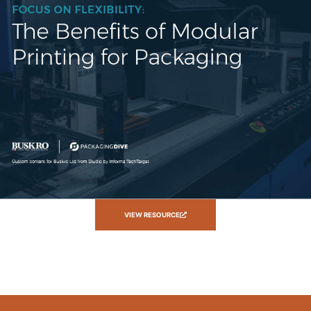
VIEW RESOURCE