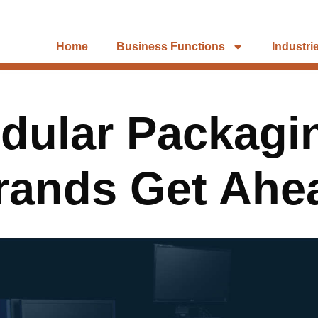
Home
Business Functions
Industri
ular Packagi
rands Get Ahe