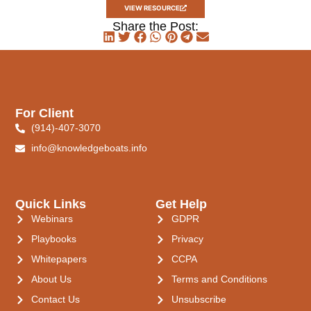
VIEW RESOURCE
Share the Post:
For Client
(914)-407-3070
info@knowledgeboats.info
Quick Links
Get Help
Webinars
GDPR
Playbooks
Privacy
Whitepapers
CCPA
About Us
Terms and Conditions
Contact Us
Unsubscribe