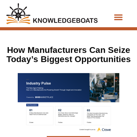
Business Functions
How Manufacturers Can Seize
Today’s Biggest Opportunities