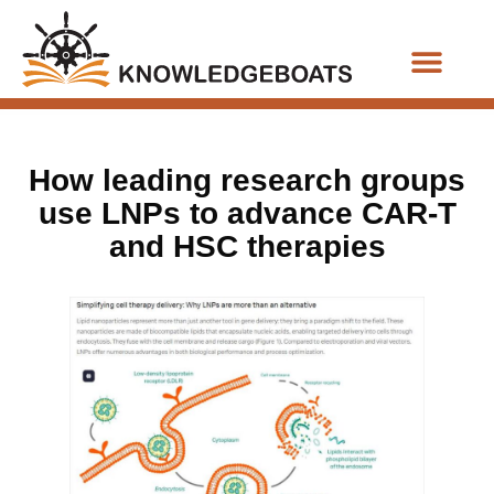
Business Functions
How leading research groups
use LNPs to advance CAR-T
and HSC therapies