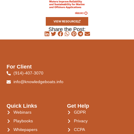
VIEW RESOURCE
Share the Post:
For Client
(914)-407-3070
info@knowledgeboats.info
Quick Links
Get Help
Webinars
GDPR
Playbooks
Privacy
Whitepapers
CCPA