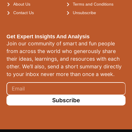
About Us
Terms and Conditions
Contact Us
Unsubscribe
Get Expert Insights And Analysis
Join our community of smart and fun people
from across the world who generously share
their ideas, learnings, and resources with each
other. We’ll also, send a short summary directly
to your inbox never more than once a week.
Subscribe