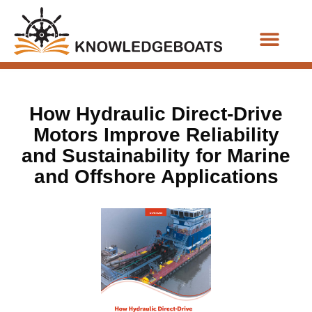
Business Functions
How Hydraulic Direct-Drive
Motors Improve Reliability
and Sustainability for Marine
and Offshore Applications