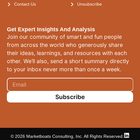
Contact Us
Unsubscribe
Get Expert Insights And Analysis
Join our community of smart and fun people
from across the world who generously share
their ideas, learnings, and resources with each
other. We’ll also, send a short summary directly
to your inbox never more than once a week.
Subscribe
© 2026 Marketboats Consulting, Inc. All Rights Reserved.