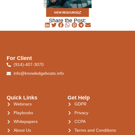
VIEW RESOURCE
Share the Post:
For Client
(914)-407-3070
info@knowledgeboats.info
Quick Links
Get Help
Webinars
GDPR
Playbooks
Privacy
Whitepapers
CCPA
About Us
Terms and Conditions