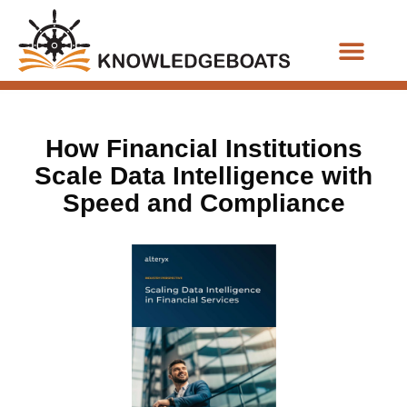
Business Functions
How Financial Institutions
Scale Data Intelligence with
Speed and Compliance