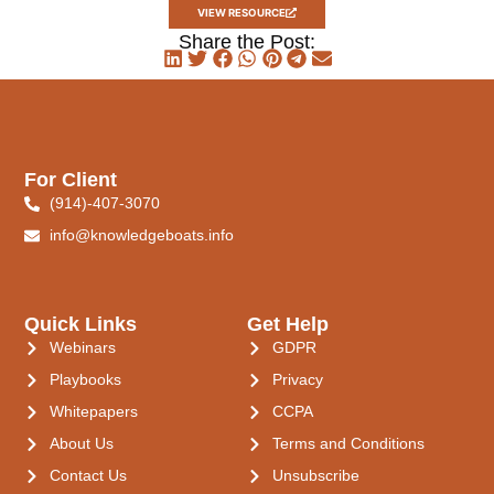
VIEW RESOURCE
Share the Post:
For Client
(914)-407-3070
info@knowledgeboats.info
Quick Links
Get Help
Webinars
GDPR
Playbooks
Privacy
Whitepapers
CCPA
About Us
Terms and Conditions
Contact Us
Unsubscribe