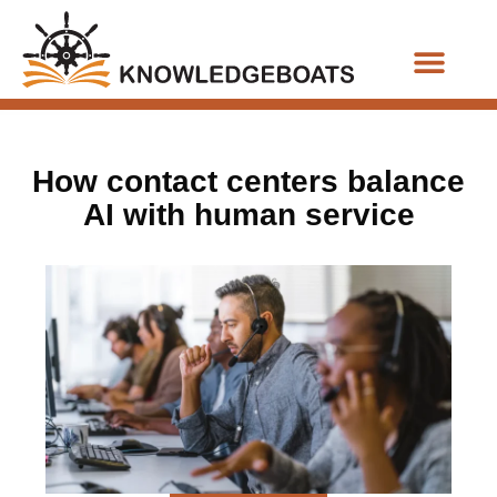
Business Functions
How contact centers balance
AI with human service