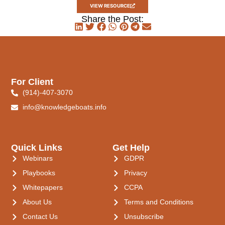
VIEW RESOURCE
Share the Post:
For Client
(914)-407-3070
info@knowledgeboats.info
Quick Links
Get Help
Webinars
GDPR
Playbooks
Privacy
Whitepapers
CCPA
About Us
Terms and Conditions
Contact Us
Unsubscribe