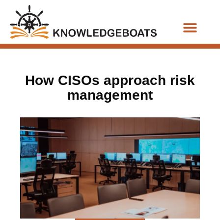
Business Functions
How CISOs approach risk
management