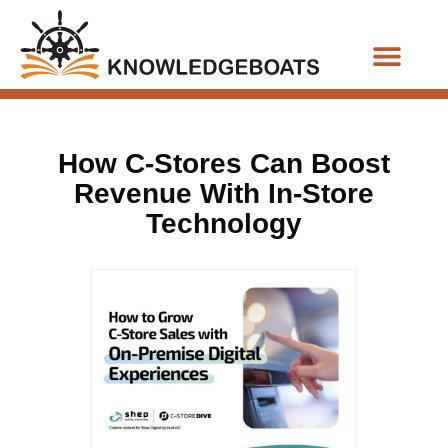
Business Functions
How C-Stores Can Boost
Revenue With In-Store
Technology