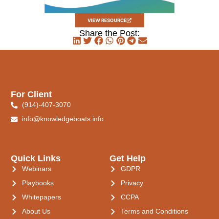
VIEW RESOURCE
Share the Post:
For Client
(914)-407-3070
info@knowledgeboats.info
Quick Links
Get Help
Webinars
GDPR
Playbooks
Privacy
Whitepapers
CCPA
About Us
Terms and Conditions