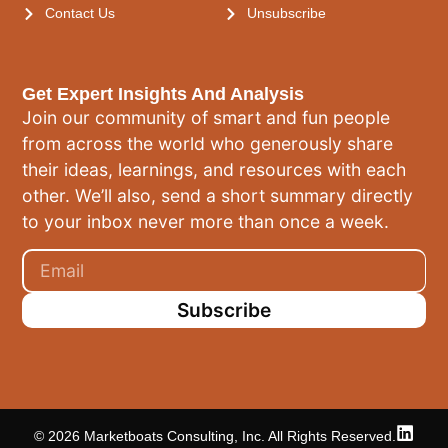
Contact Us
Unsubscribe
Get Expert Insights And Analysis
Join our community of smart and fun people
from across the world who generously share
their ideas, learnings, and resources with each
other. We’ll also, send a short summary directly
to your inbox never more than once a week.
Subscribe
© 2026 Marketboats Consulting, Inc. All Rights Reserved.