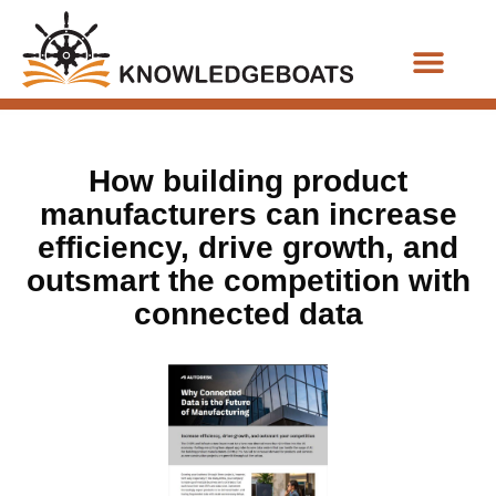
Business Functions
How building product
manufacturers can increase
efficiency, drive growth, and
outsmart the competition with
connected data