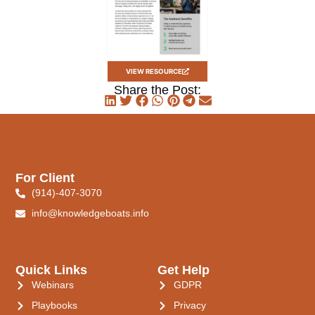
VIEW RESOURCE
Share the Post:
For Client
(914)-407-3070
info@knowledgeboats.info
Quick Links
Get Help
Webinars
GDPR
Playbooks
Privacy