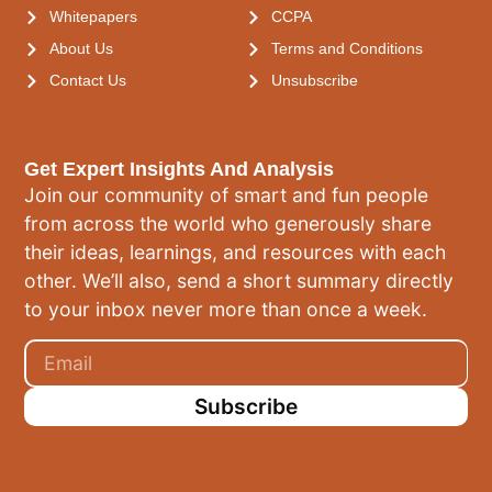
Whitepapers
CCPA
About Us
Terms and Conditions
Contact Us
Unsubscribe
Get Expert Insights And Analysis
Join our community of smart and fun people
from across the world who generously share
their ideas, learnings, and resources with each
other. We’ll also, send a short summary directly
to your inbox never more than once a week.
Subscribe