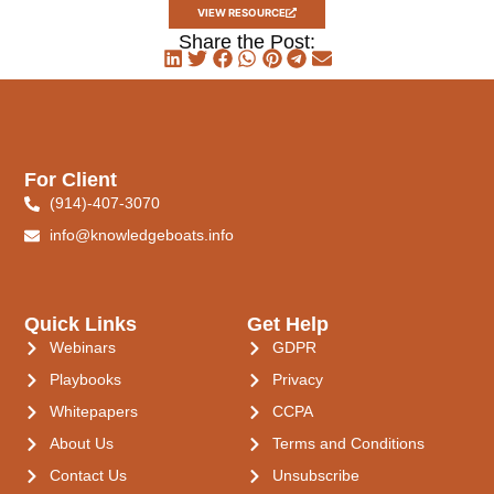
VIEW RESOURCE
Share the Post:
For Client
(914)-407-3070
info@knowledgeboats.info
Quick Links
Get Help
Webinars
GDPR
Playbooks
Privacy
Whitepapers
CCPA
About Us
Terms and Conditions
Contact Us
Unsubscribe