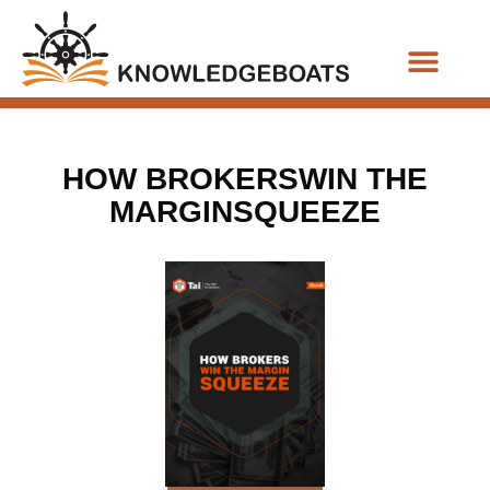
Business Functions
HOW BROKERSWIN THE
MARGINSQUEEZE