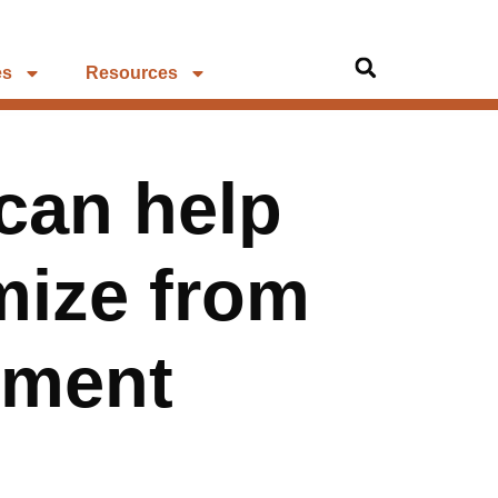
es
Resources
can help
imize from
yment