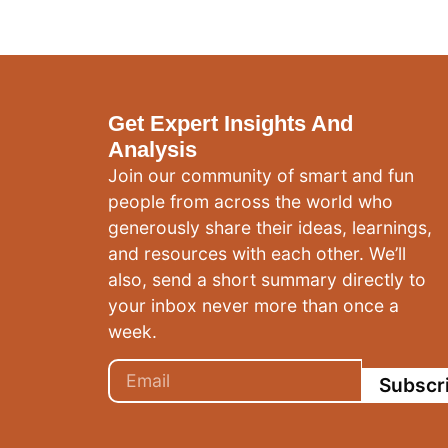
Get Expert Insights And
Analysis
Join our community of smart and fun
people from across the world who
generously share their ideas, learnings,
and resources with each other. We’ll
also, send a short summary directly to
your inbox never more than once a
week.
Subscr