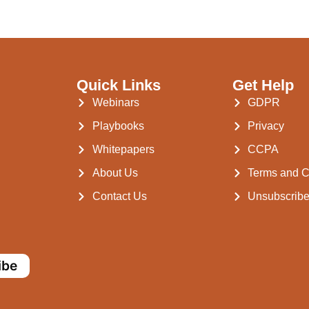
Quick Links
Get Help
Webinars
GDPR
Playbooks
Privacy
Whitepapers
CCPA
About Us
Terms and C
Contact Us
Unsubscrib
ibe