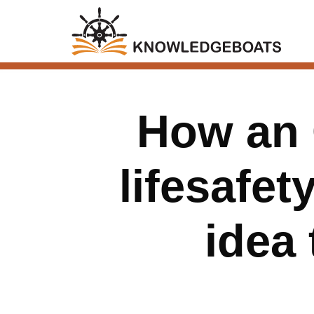
How an 
lifesafet
idea