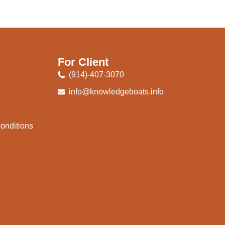
For Client
(914)-407-3070
info@knowledgeboats.info
onditions
e