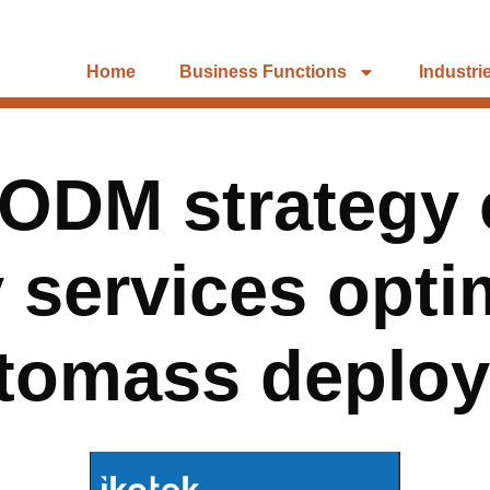
Home
Business Functions
Industri
ODM strategy 
y services opt
 tomass deplo