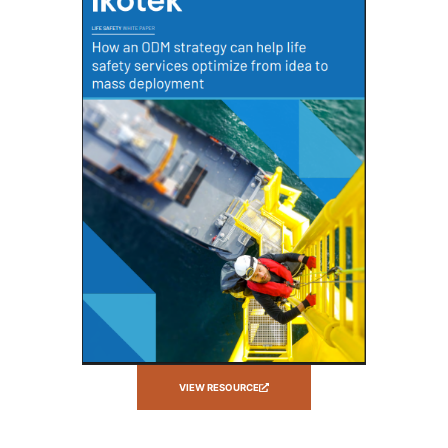
VIEW RESOURCE