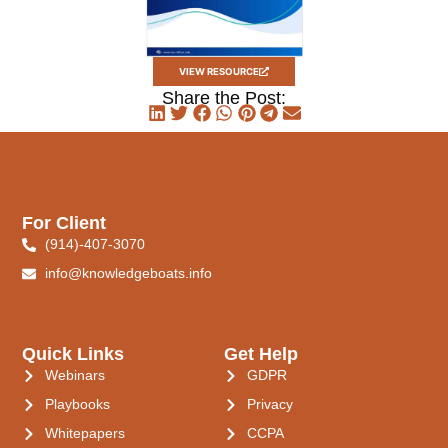
VIEW RESOURCE
Share the Post:
For Client
(914)-407-3070
info@knowledgeboats.info
Quick Links
Get Help
Webinars
GDPR
Playbooks
Privacy
Whitepapers
CCPA