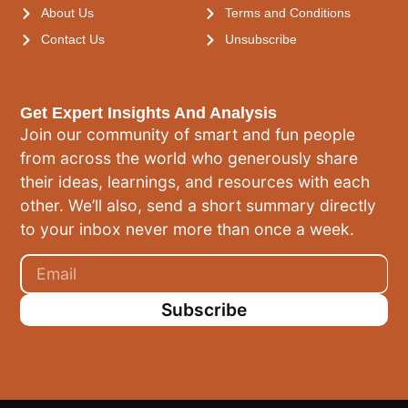
About Us
Terms and Conditions
Contact Us
Unsubscribe
Get Expert Insights And Analysis
Join our community of smart and fun people
from across the world who generously share
their ideas, learnings, and resources with each
other. We’ll also, send a short summary directly
to your inbox never more than once a week.
Subscribe