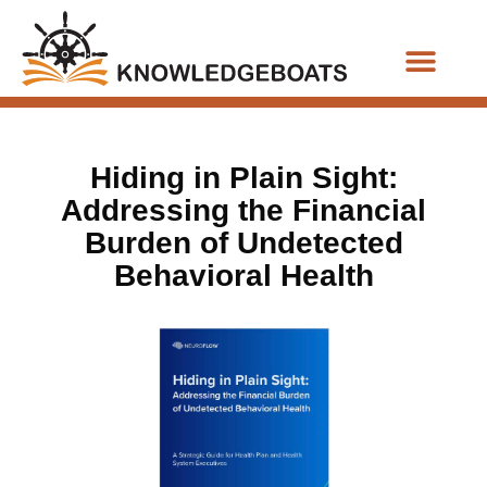
Business Functions
Hiding in Plain Sight:
Addressing the Financial
Burden of Undetected
Behavioral Health