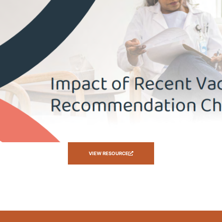
VIEW RESOURCE