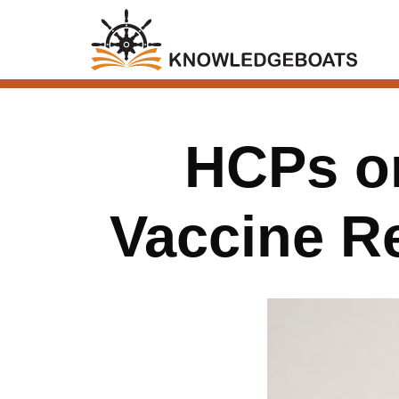
HCPs on
Vaccine 