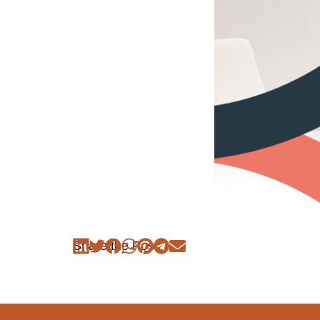
Share the Post: