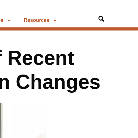
es
Resources
f Recent
n Changes