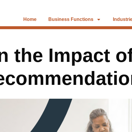
Home
Business Functions
Industri
 the Impact o
Recommendatio