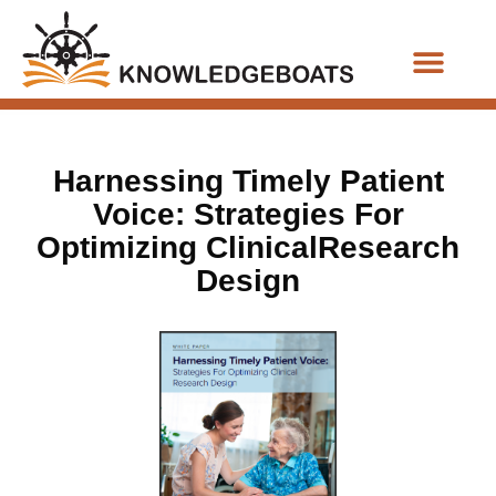
Business Functions
Harnessing Timely Patient
Voice: Strategies For
Optimizing ClinicalResearch
Design