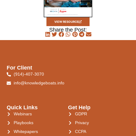
VIEW RESOURCE
Share the Post:
For Client
(914)-407-3070
info@knowledgeboats.info
Quick Links
Get Help
Webinars
GDPR
Playbooks
Privacy
Whitepapers
CCPA