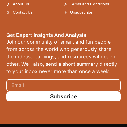
About Us
Terms and Conditions
Contact Us
Unsubscribe
Get Expert Insights And Analysis
Join our community of smart and fun people
from across the world who generously share
their ideas, learnings, and resources with each
other. We’ll also, send a short summary directly
to your inbox never more than once a week.
Subscribe