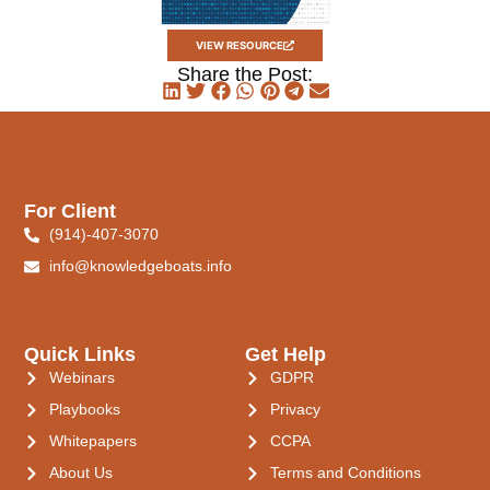
VIEW RESOURCE
Share the Post:
For Client
(914)-407-3070
info@knowledgeboats.info
Quick Links
Get Help
Webinars
GDPR
Playbooks
Privacy
Whitepapers
CCPA
About Us
Terms and Conditions