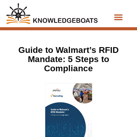
Business Functions
Guide to Walmart’s RFID
Mandate: 5 Steps to
Compliance