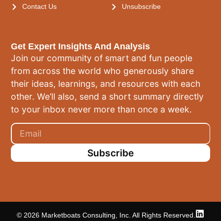
Contact Us
Unsubscribe
Get Expert Insights And Analysis
Join our community of smart and fun people
from across the world who generously share
their ideas, learnings, and resources with each
other. We’ll also, send a short summary directly
to your inbox never more than once a week.
Subscribe
© 2026 Marketboats Consulting, Inc. All Rights Reserved.