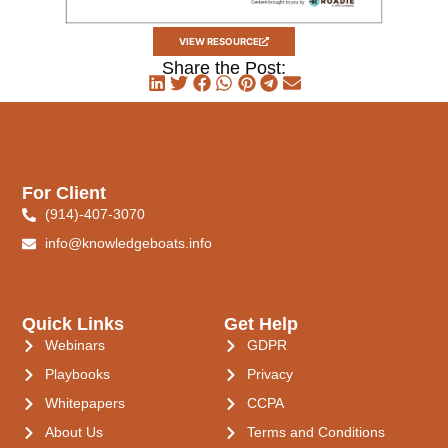
VIEW RESOURCE
Share the Post:
For Client
(914)-407-3070
info@knowledgeboats.info
Quick Links
Get Help
Webinars
GDPR
Playbooks
Privacy
Whitepapers
CCPA
About Us
Terms and Conditions