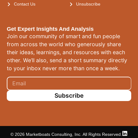
Contact Us
Unsubscribe
Get Expert Insights And Analysis
Join our community of smart and fun people
from across the world who generously share
their ideas, learnings, and resources with each
other. We’ll also, send a short summary directly
to your inbox never more than once a week.
Subscribe
© 2026 Marketboats Consulting, Inc. All Rights Reserved.