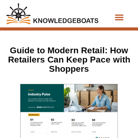
Business Functions
Guide to Modern Retail: How
Retailers Can Keep Pace with
Shoppers