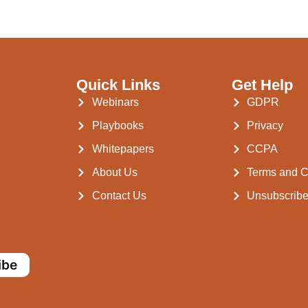
Quick Links
Get Help
Webinars
GDPR
Playbooks
Privacy
Whitepapers
CCPA
About Us
Terms and C
Contact Us
Unsubscrib
ibe