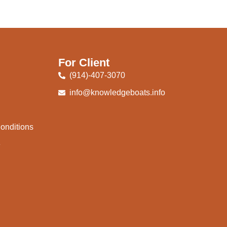
For Client
(914)-407-3070
info@knowledgeboats.info
onditions
e