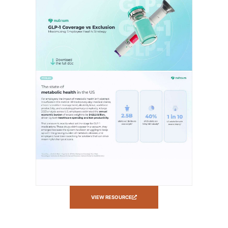
VIEW RESOURCE