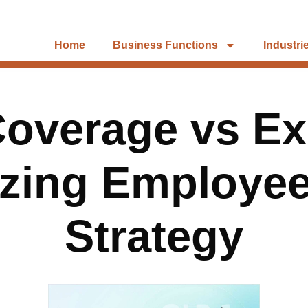
Home
Business Functions
Industri
overage vs Ex
zing Employee
Strategy