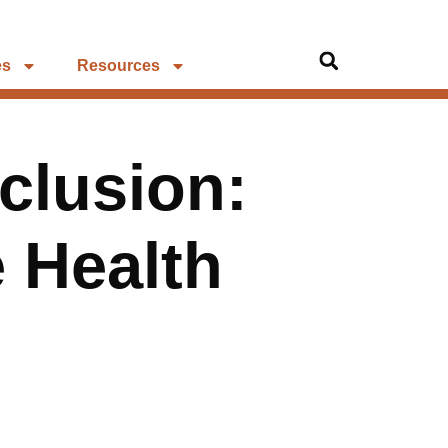
es
Resources
clusion:
 Health