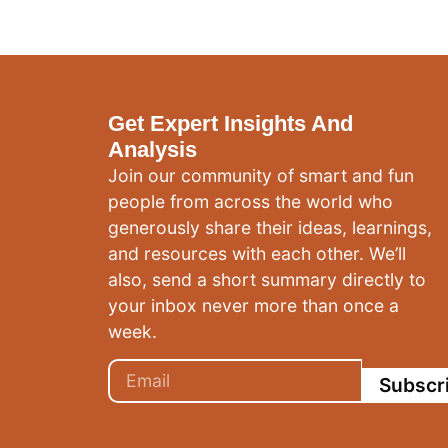
Get Expert Insights And
Analysis
Join our community of smart and fun
people from across the world who
generously share their ideas, learnings,
and resources with each other. We’ll
also, send a short summary directly to
your inbox never more than once a
week.
Subscr