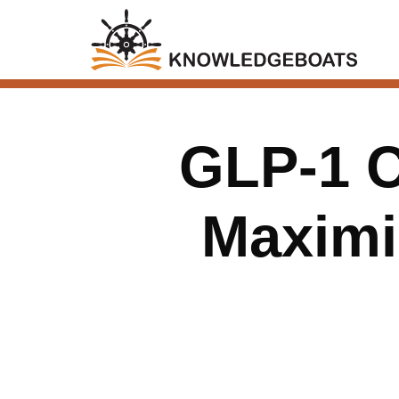
GLP-1 C
Maximi