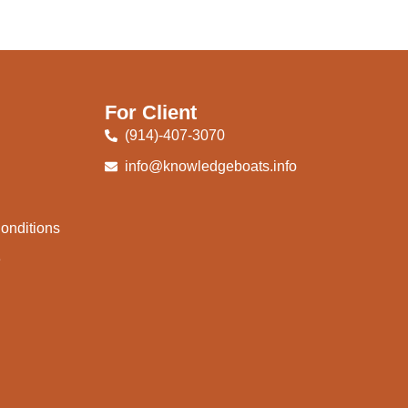
For Client
(914)-407-3070
info@knowledgeboats.info
onditions
e