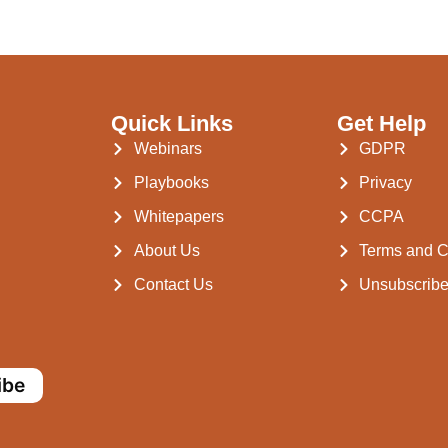
Quick Links
Get Help
Webinars
GDPR
Playbooks
Privacy
Whitepapers
CCPA
About Us
Terms and C
Contact Us
Unsubscrib
ibe