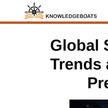
Global 
Trends 
Pr