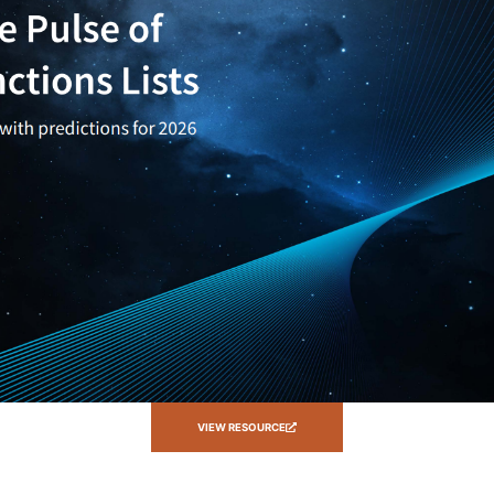
VIEW RESOURCE