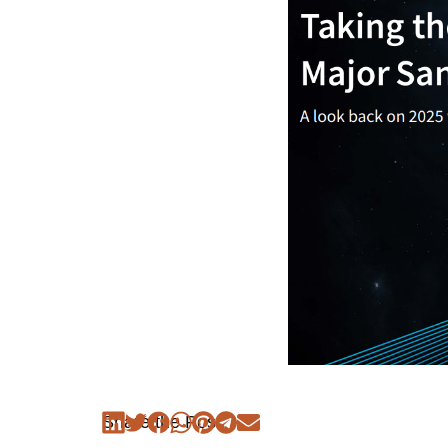
Share the Post: