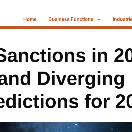
Home
Business Functions
Industri
Sanctions in 2
and Diverging 
edictions for 2