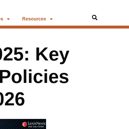
es
Resources
025: Key
Policies
026