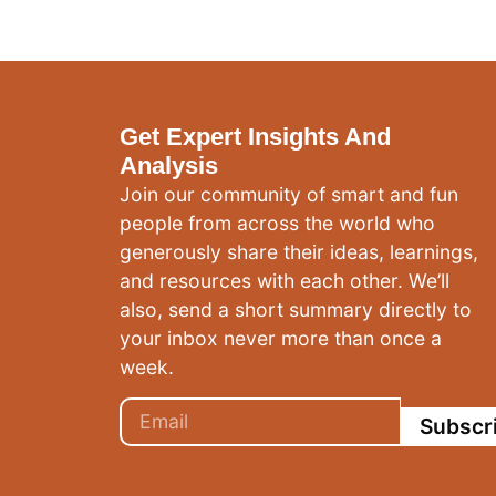
Get Expert Insights And
Analysis
Join our community of smart and fun
people from across the world who
generously share their ideas, learnings,
and resources with each other. We’ll
also, send a short summary directly to
your inbox never more than once a
week.
Subscr