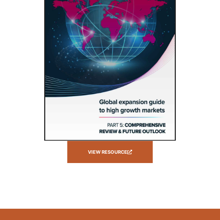
VIEW RESOURCE