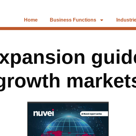
Home
Business Functions
Industri
xpansion guid
growth market