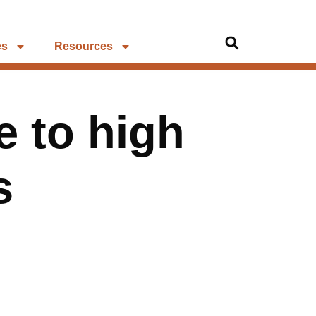
es
Resources
e to high
s