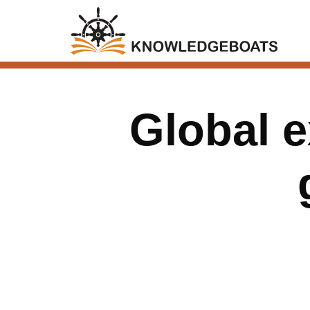
Global e