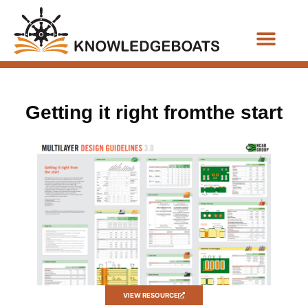
Business Functions
Getting it right fromthe start
VIEW RESOURCE