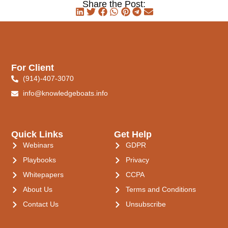
Share the Post:
For Client
(914)-407-3070
info@knowledgeboats.info
Quick Links
Get Help
Webinars
GDPR
Playbooks
Privacy
Whitepapers
CCPA
About Us
Terms and Conditions
Contact Us
Unsubscribe