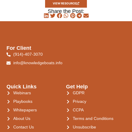
VIEW RESOURCE
Share the Post:
For Client
(914)-407-3070
info@knowledgeboats.info
Quick Links
Get Help
Webinars
GDPR
Playbooks
Privacy
Whitepapers
CCPA
About Us
Terms and Conditions
Contact Us
Unsubscribe