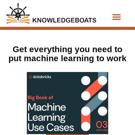
Business Functions
Get everything you need to
put machine learning to work