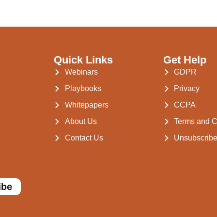
Quick Links
Get Help
Webinars
GDPR
Playbooks
Privacy
Whitepapers
CCPA
About Us
Terms and C
Contact Us
Unsubscrib
ibe