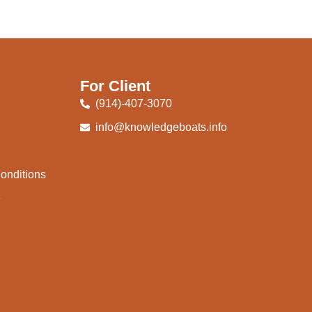
For Client
(914)-407-3070
info@knowledgeboats.info
onditions
e