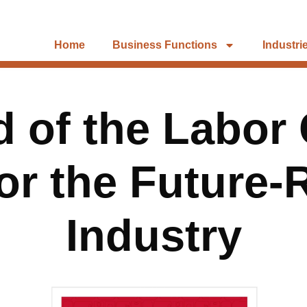
Home
Business Functions
Industri
 of the Labor
or the Future
Industry