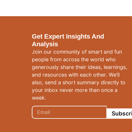
Get Expert Insights And
Analysis
Join our community of smart and fun
people from across the world who
generously share their ideas, learnings,
and resources with each other. We’ll
also, send a short summary directly to
your inbox never more than once a
week.
Subscr