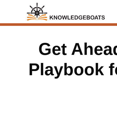
Get Ahead
Playbook f