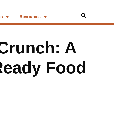
es
Resources
 Crunch: A
-Ready Food