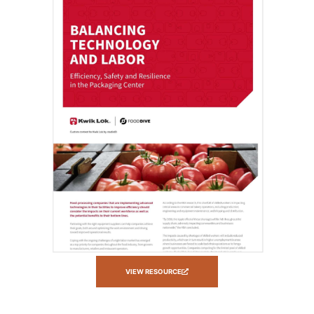
VIEW RESOURCE