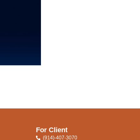
For Client
(914)-407-3070