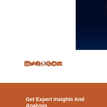
Share the Post:
Get Expert Insights And
Analysis