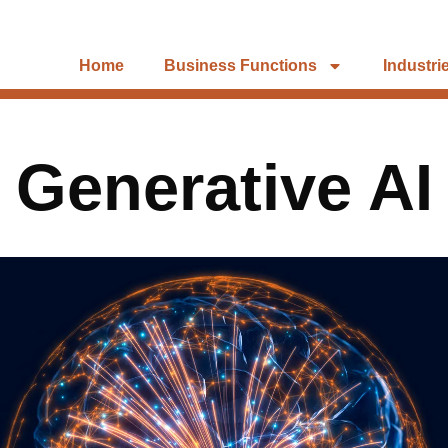
Home
Business Functions
Industri
Generative AI