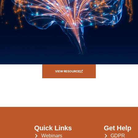
VIEW RESOURCE
Quick Links
Get Help
Webinars
GDPR