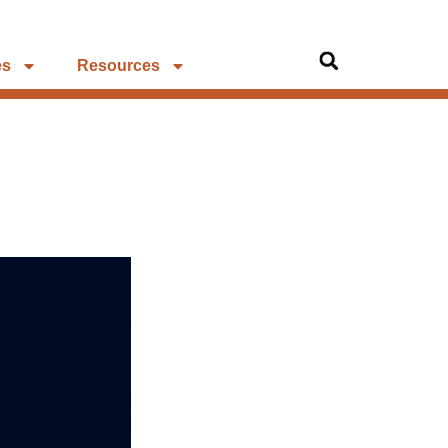
es
Resources