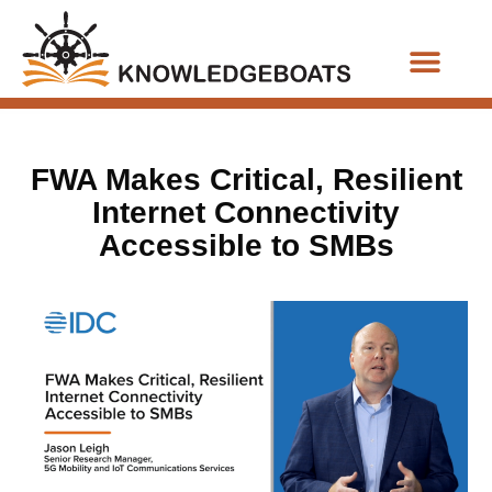
Business Functions
FWA Makes Critical, Resilient
Internet Connectivity
Accessible to SMBs