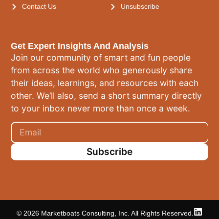
Contact Us
Unsubscribe
Get Expert Insights And Analysis
Join our community of smart and fun people
from across the world who generously share
their ideas, learnings, and resources with each
other. We’ll also, send a short summary directly
to your inbox never more than once a week.
Subscribe
© 2026 Marketboats Consulting, Inc. All Rights Reserved.