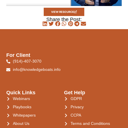
VIEW RESOURCE
Share the Post:
For Client
(914)-407-3070
info@knowledgeboats.info
Quick Links
Get Help
Webinars
GDPR
Playbooks
Privacy
Whitepapers
CCPA
About Us
Terms and Conditions