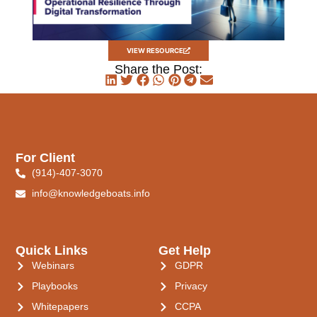
VIEW RESOURCE
Share the Post:
For Client
(914)-407-3070
info@knowledgeboats.info
Quick Links
Get Help
Webinars
GDPR
Playbooks
Privacy
Whitepapers
CCPA