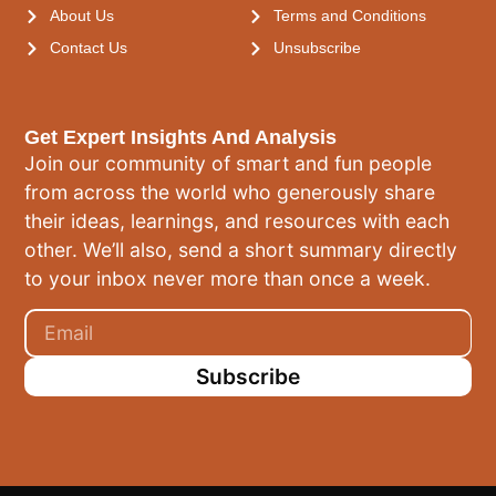
About Us
Terms and Conditions
Contact Us
Unsubscribe
Get Expert Insights And Analysis
Join our community of smart and fun people
from across the world who generously share
their ideas, learnings, and resources with each
other. We’ll also, send a short summary directly
to your inbox never more than once a week.
Subscribe