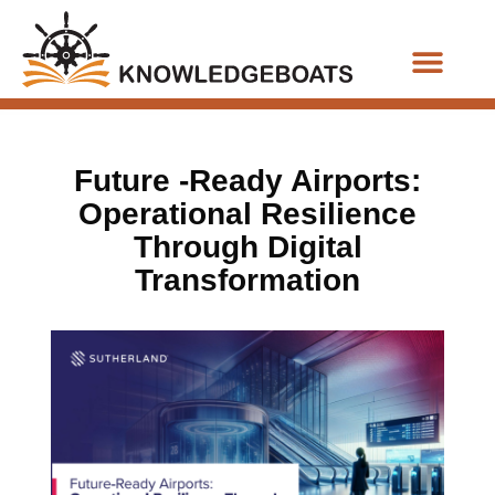
Business Functions
Future -Ready Airports:
Operational Resilience
Through Digital
Transformation