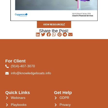
VIEW RESOURCE
Share the Post:
For Client
(914)-407-3070
info@knowledgeboats.info
Quick Links
Get Help
Webinars
GDPR
Playbooks
Privacy