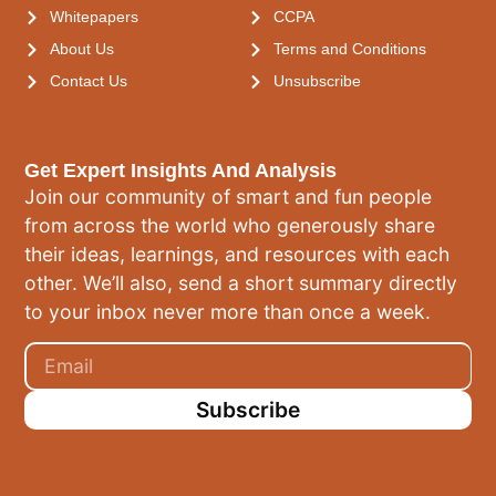
Whitepapers
CCPA
About Us
Terms and Conditions
Contact Us
Unsubscribe
Get Expert Insights And Analysis
Join our community of smart and fun people
from across the world who generously share
their ideas, learnings, and resources with each
other. We’ll also, send a short summary directly
to your inbox never more than once a week.
Subscribe