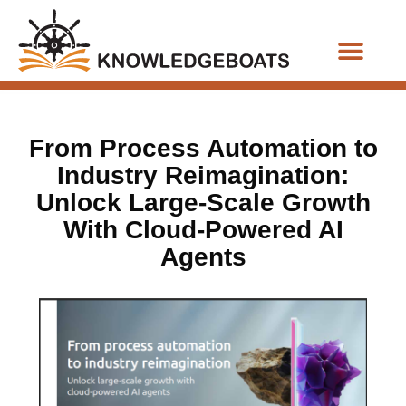
Business Functions
From Process Automation to
Industry Reimagination:
Unlock Large-Scale Growth
With Cloud-Powered AI
Agents