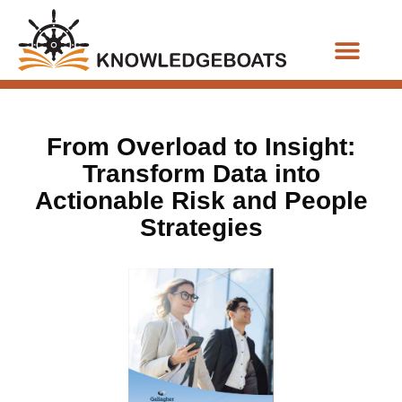
Business Functions
From Overload to Insight:
Transform Data into
Actionable Risk and People
Strategies