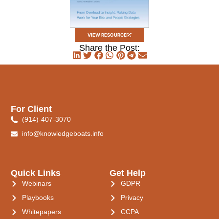
VIEW RESOURCE
Share the Post:
For Client
(914)-407-3070
info@knowledgeboats.info
Quick Links
Get Help
Webinars
GDPR
Playbooks
Privacy
Whitepapers
CCPA