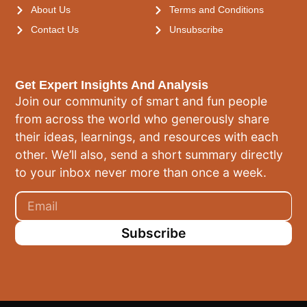
About Us
Terms and Conditions
Contact Us
Unsubscribe
Get Expert Insights And Analysis
Join our community of smart and fun people
from across the world who generously share
their ideas, learnings, and resources with each
other. We’ll also, send a short summary directly
to your inbox never more than once a week.
Subscribe