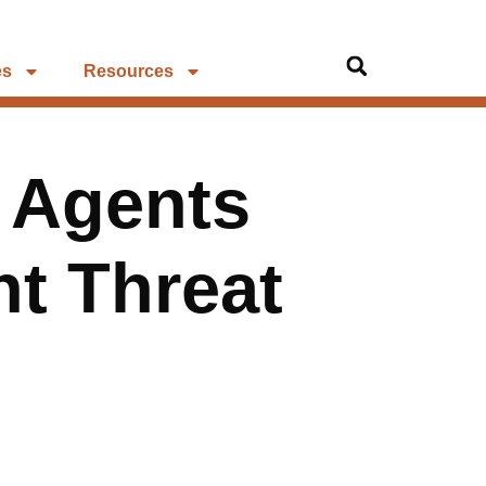
es
Resources
I Agents
nt Threat