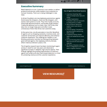
VIEW RESOURCE