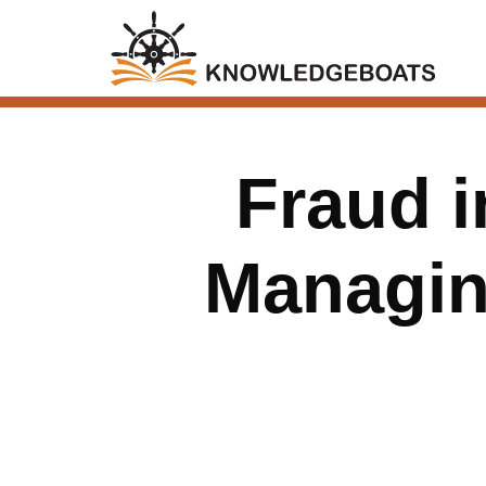
Fraud i
Managing