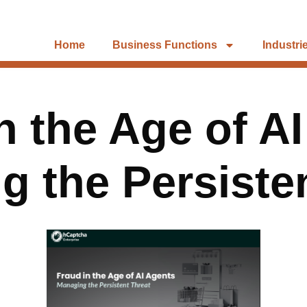
Home
Business Functions
Industri
n the Age of A
 the Persiste