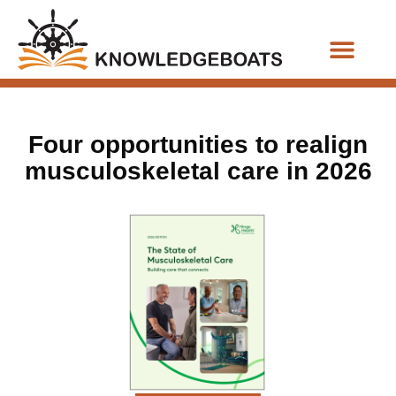
Business Functions
Four opportunities to realign
musculoskeletal care in 2026