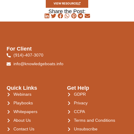
VIEW RESOURCE
Share the Post:
For Client
(914)-407-3070
info@knowledgeboats.info
Quick Links
Get Help
Webinars
GDPR
Playbooks
Privacy
Whitepapers
CCPA
About Us
Terms and Conditions
Contact Us
Unsubscribe