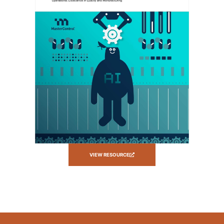
VIEW RESOURCE