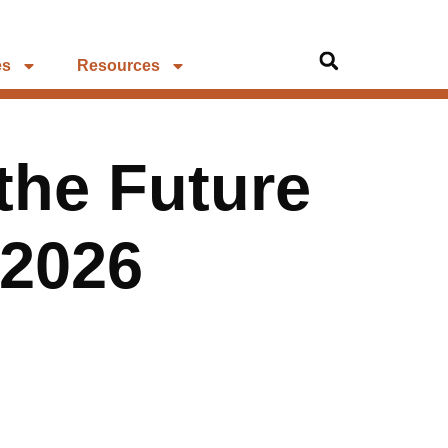
es
Resources
the Future
 2026