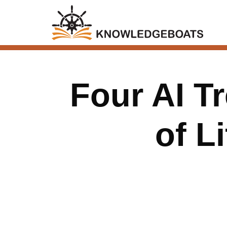
Four AI T
of L