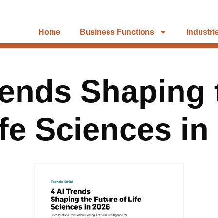
Home
Business Functions
Industri
rends Shaping 
ife Sciences in