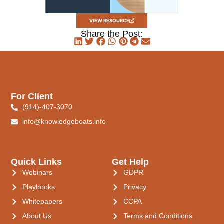
VIEW RESOURCE
Share the Post:
For Client
(914)-407-3070
info@knowledgeboats.info
Quick Links
Get Help
Webinars
GDPR
Playbooks
Privacy
Whitepapers
CCPA
About Us
Terms and Conditions