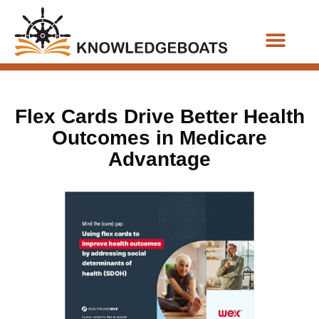
Business Functions
Flex Cards Drive Better Health
Outcomes in Medicare
Advantage