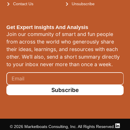
Contact Us
Unsubscribe
Get Expert Insights And Analysis
Join our community of smart and fun people
from across the world who generously share
their ideas, learnings, and resources with each
other. We’ll also, send a short summary directly
to your inbox never more than once a week.
Subscribe
© 2026 Marketboats Consulting, Inc. All Rights Reserved.