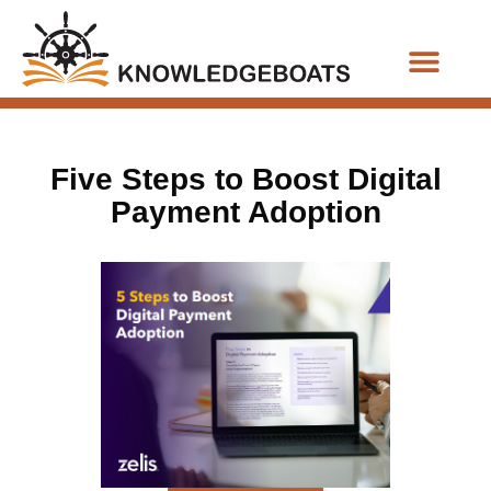
Business Functions
Five Steps to Boost Digital
Payment Adoption