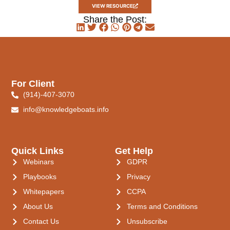
VIEW RESOURCE
Share the Post:
For Client
(914)-407-3070
info@knowledgeboats.info
Quick Links
Get Help
Webinars
GDPR
Playbooks
Privacy
Whitepapers
CCPA
About Us
Terms and Conditions
Contact Us
Unsubscribe