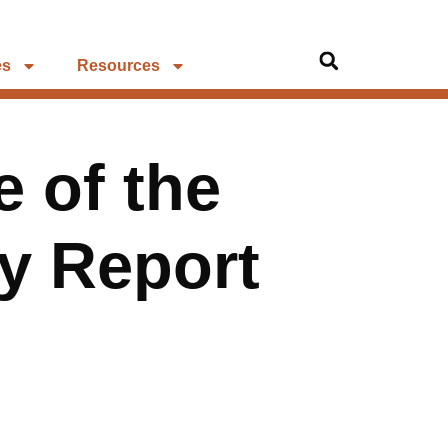
es
Resources
e of the
ry Report