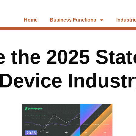
Home
Business Functions
Industri
 the 2025 Stat
Device Indust