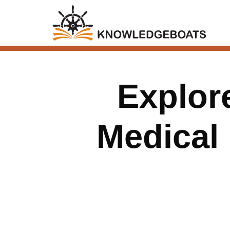
Explore
Medical 