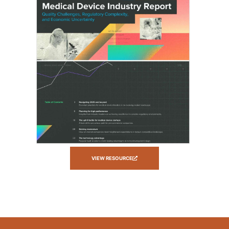
VIEW RESOURCE