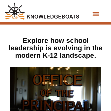
Business Functions
Explore how school
leadership is evolving in the
modern K-12 landscape.