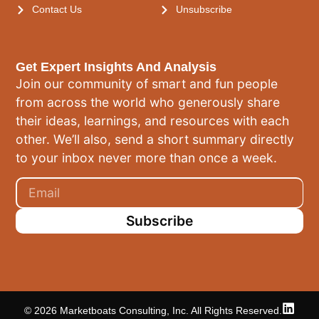
Contact Us
Unsubscribe
Get Expert Insights And Analysis
Join our community of smart and fun people
from across the world who generously share
their ideas, learnings, and resources with each
other. We’ll also, send a short summary directly
to your inbox never more than once a week.
Subscribe
© 2026 Marketboats Consulting, Inc. All Rights Reserved.