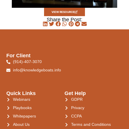
VIEW RESOURCE
Share the Post:
For Client
(914)-407-3070
info@knowledgeboats.info
Quick Links
Get Help
Webinars
GDPR
Playbooks
Privacy
Whitepapers
CCPA
About Us
Terms and Conditions