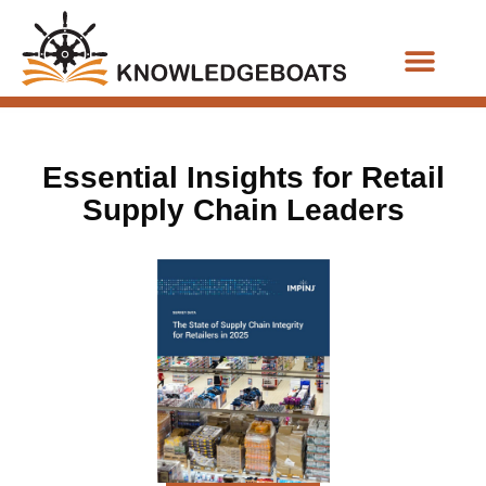
Business Functions
Essential Insights for Retail
Supply Chain Leaders