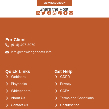
VIEW RESOURCE
Share the Post:
For Client
(914)-407-3070
info@knowledgeboats.info
Quick Links
Get Help
Webinars
GDPR
Playbooks
Privacy
Whitepapers
CCPA
About Us
Terms and Conditions
Contact Us
Unsubscribe