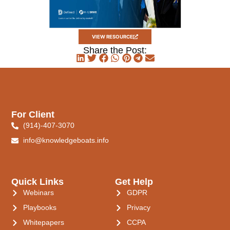
VIEW RESOURCE
Share the Post:
For Client
(914)-407-3070
info@knowledgeboats.info
Quick Links
Get Help
Webinars
GDPR
Playbooks
Privacy
Whitepapers
CCPA