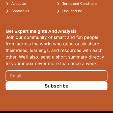
About Us
Terms and Conditions
Contact Us
Unsubscribe
Get Expert Insights And Analysis
Join our community of smart and fun people
from across the world who generously share
their ideas, learnings, and resources with each
other. We’ll also, send a short summary directly
to your inbox never more than once a week.
Subscribe