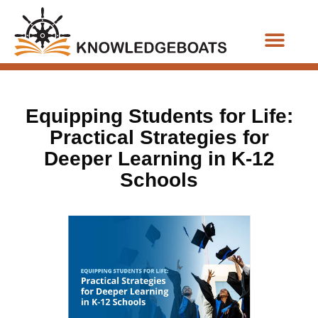
Business Functions
Equipping Students for Life:
Practical Strategies for
Deeper Learning in K-12
Schools