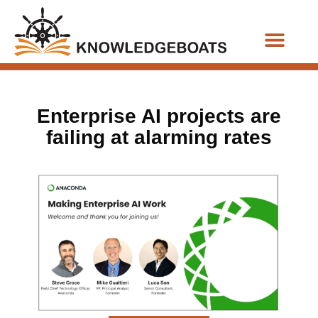
Business Functions
Enterprise AI projects are
failing at alarming rates