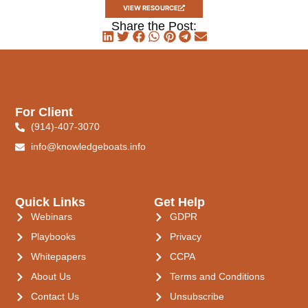
VIEW RESOURCE
Share the Post:
For Client
(914)-407-3070
info@knowledgeboats.info
Quick Links
Get Help
Webinars
GDPR
Playbooks
Privacy
Whitepapers
CCPA
About Us
Terms and Conditions
Contact Us
Unsubscribe