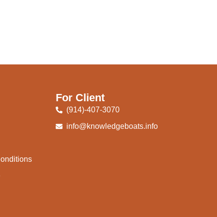
For Client
(914)-407-3070
info@knowledgeboats.info
onditions
e