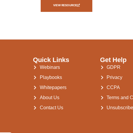
VIEW RESOURCE
Quick Links
Get Help
Webinars
GDPR
Playbooks
Privacy
Whitepapers
CCPA
About Us
Terms and C
Contact Us
Unsubscrib