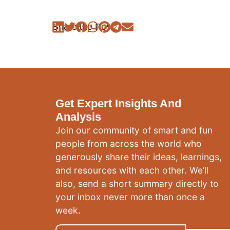
Share the Post:
Get Expert Insights And
Analysis
Join our community of smart and fun
people from across the world who
generously share their ideas, learnings,
and resources with each other. We’ll
also, send a short summary directly to
your inbox never more than once a
week.