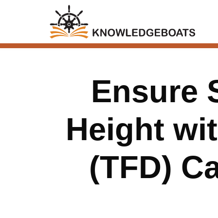
Ensure 
Height wit
(TFD) Ca