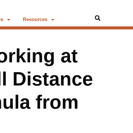
es
Resources
rking at
ll Distance
mula from