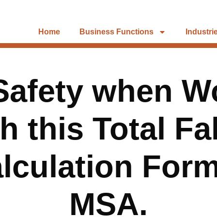
Home
Business Functions
Industri
Safety when Wo
h this Total Fa
lculation For
MSA.