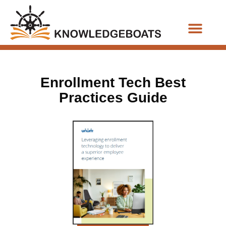
Business Functions
Enrollment Tech Best
Practices Guide