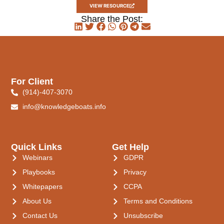
VIEW RESOURCE
Share the Post:
For Client
(914)-407-3070
info@knowledgeboats.info
Quick Links
Get Help
Webinars
GDPR
Playbooks
Privacy
Whitepapers
CCPA
About Us
Terms and Conditions
Contact Us
Unsubscribe