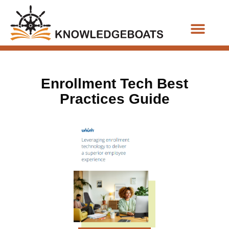
Business Functions
Enrollment Tech Best
Practices Guide