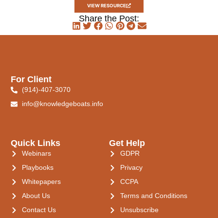
VIEW RESOURCE
Share the Post:
For Client
(914)-407-3070
info@knowledgeboats.info
Quick Links
Get Help
Webinars
GDPR
Playbooks
Privacy
Whitepapers
CCPA
About Us
Terms and Conditions
Contact Us
Unsubscribe