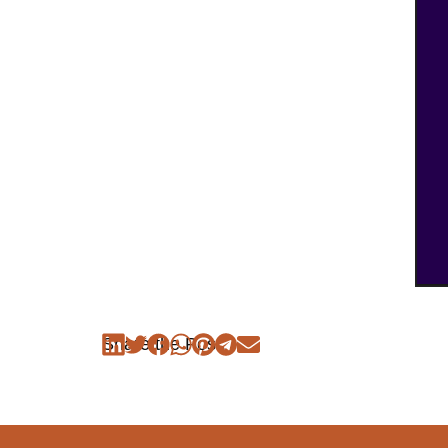
Share the Post: