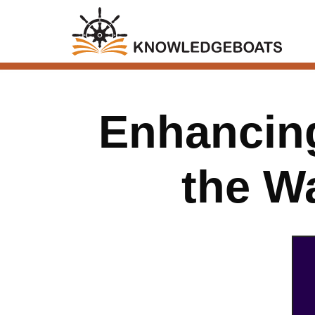
Enhancing
the W