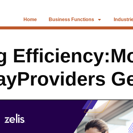
Home
Business Functions
Industri
 Efficiency:M
ayProviders Ge