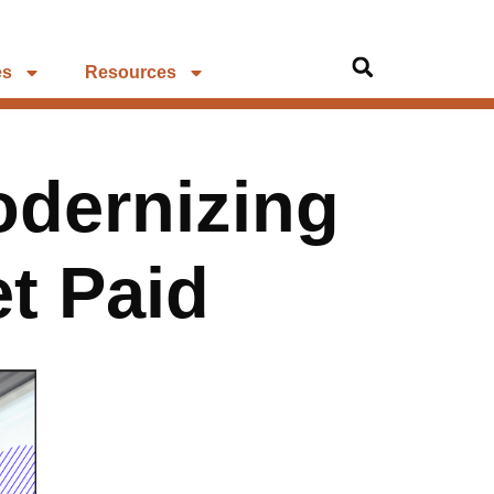
es
Resources
odernizing
t Paid