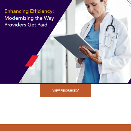
VIEW RESOURCE