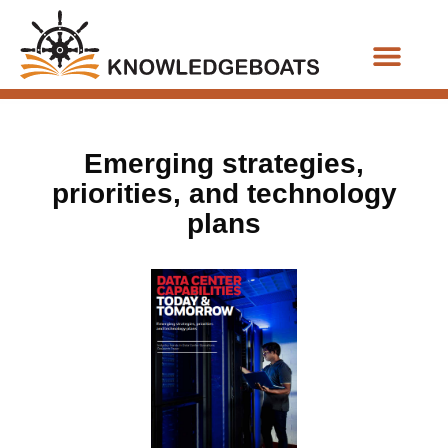
Business Functions
Emerging strategies,
priorities, and technology
plans