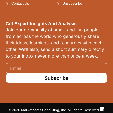
Contact Us
Unsubscribe
Get Expert Insights And Analysis
Join our community of smart and fun people
from across the world who generously share
their ideas, learnings, and resources with each
other. We’ll also, send a short summary directly
to your inbox never more than once a week.
Subscribe
© 2026 Marketboats Consulting, Inc. All Rights Reserved.