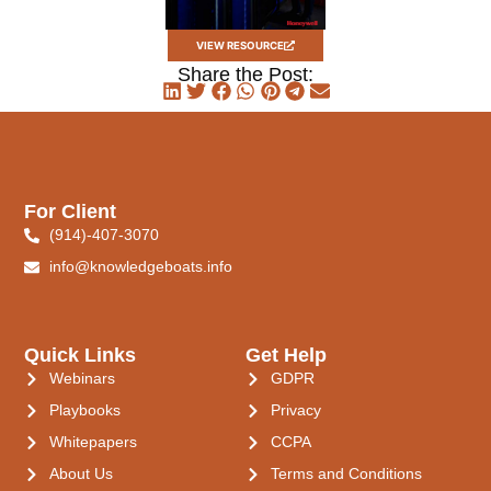
VIEW RESOURCE
Share the Post:
For Client
(914)-407-3070
info@knowledgeboats.info
Quick Links
Get Help
Webinars
GDPR
Playbooks
Privacy
Whitepapers
CCPA
About Us
Terms and Conditions