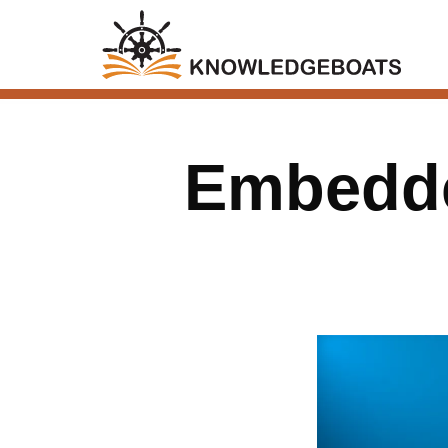
Embedde