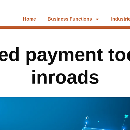
Home
Business Functions
Industri
d payment to
inroads