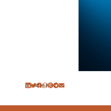
Share the Post: