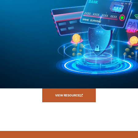
VIEW RESOURCE