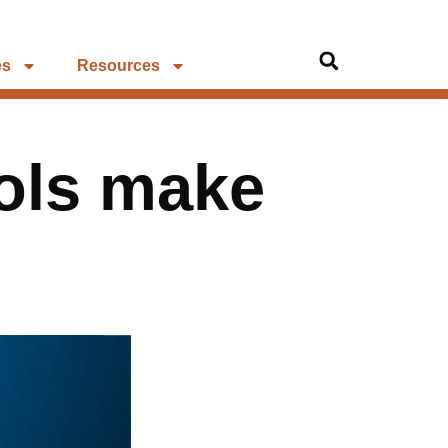
es
Resources
ols make