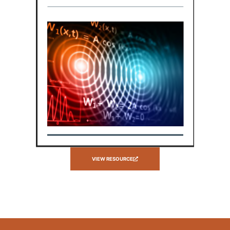
VIEW RESOURCE