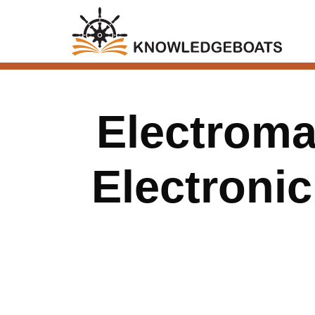
Electroma
Electroni