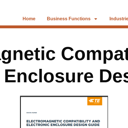
Home
Business Functions
Industri
gnetic Compati
c Enclosure De