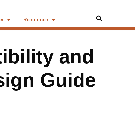
es
Resources
bility and
sign Guide