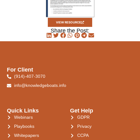
VIEW RESOURCE
Share the Post:
For Client
(914)-407-3070
info@knowledgeboats.info
Quick Links
Get Help
Webinars
GDPR
Playbooks
Privacy
Whitepapers
CCPA