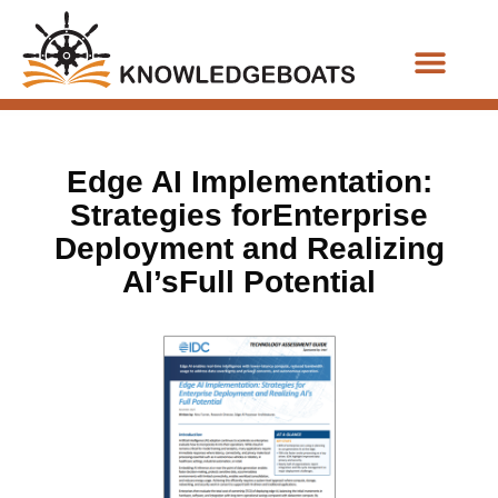
Business Functions
Edge AI Implementation:
Strategies forEnterprise
Deployment and Realizing
AI’sFull Potential