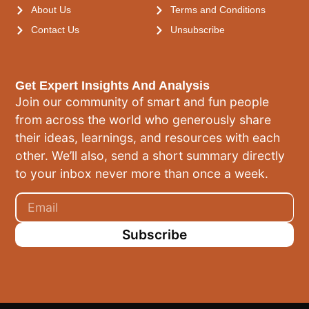
About Us
Terms and Conditions
Contact Us
Unsubscribe
Get Expert Insights And Analysis
Join our community of smart and fun people
from across the world who generously share
their ideas, learnings, and resources with each
other. We’ll also, send a short summary directly
to your inbox never more than once a week.
Subscribe