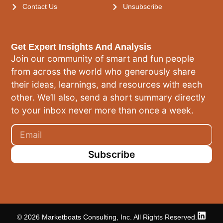
Contact Us
Unsubscribe
Get Expert Insights And Analysis
Join our community of smart and fun people
from across the world who generously share
their ideas, learnings, and resources with each
other. We’ll also, send a short summary directly
to your inbox never more than once a week.
Subscribe
© 2026 Marketboats Consulting, Inc. All Rights Reserved.