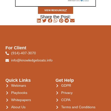
VIEW RESOURCE
Share the Post:
For Client
(914)-407-3070
info@knowledgeboats.info
Quick Links
Get Help
Webinars
GDPR
Playbooks
Privacy
Whitepapers
CCPA
About Us
Terms and Conditions