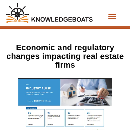
Business Functions
Economic and regulatory
changes impacting real estate
firms