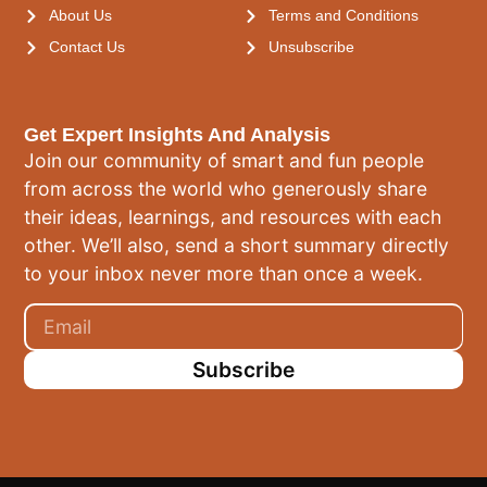
About Us
Terms and Conditions
Contact Us
Unsubscribe
Get Expert Insights And Analysis
Join our community of smart and fun people
from across the world who generously share
their ideas, learnings, and resources with each
other. We’ll also, send a short summary directly
to your inbox never more than once a week.
Subscribe