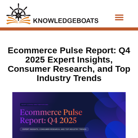
Business Functions
Ecommerce Pulse Report: Q4
2025 Expert Insights,
Consumer Research, and Top
Industry Trends