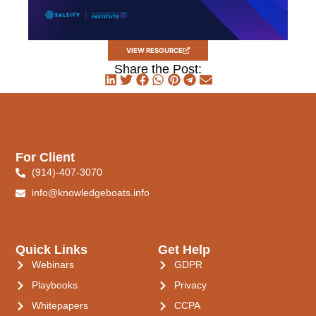
VIEW RESOURCE
Share the Post:
For Client
(914)-407-3070
info@knowledgeboats.info
Quick Links
Get Help
Webinars
GDPR
Playbooks
Privacy
Whitepapers
CCPA