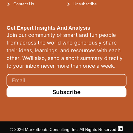
Contact Us
Unsubscribe
Get Expert Insights And Analysis
Join our community of smart and fun people
from across the world who generously share
their ideas, learnings, and resources with each
other. We’ll also, send a short summary directly
to your inbox never more than once a week.
Subscribe
© 2026 Marketboats Consulting, Inc. All Rights Reserved.