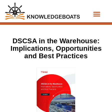
Business Functions
DSCSA in the Warehouse:
Implications, Opportunities
and Best Practices