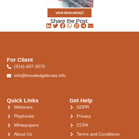
VIEW RESOURCE
Share the Post:
For Client
(914)-407-3070
info@knowledgeboats.info
Quick Links
Get Help
Webinars
GDPR
Playbooks
Privacy
Whitepapers
CCPA
About Us
Terms and Conditions