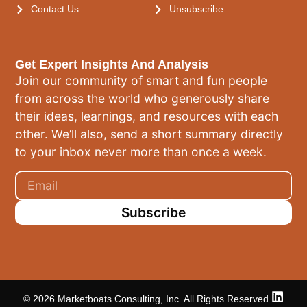
Contact Us
Unsubscribe
Get Expert Insights And Analysis
Join our community of smart and fun people
from across the world who generously share
their ideas, learnings, and resources with each
other. We’ll also, send a short summary directly
to your inbox never more than once a week.
Subscribe
© 2026 Marketboats Consulting, Inc. All Rights Reserved.