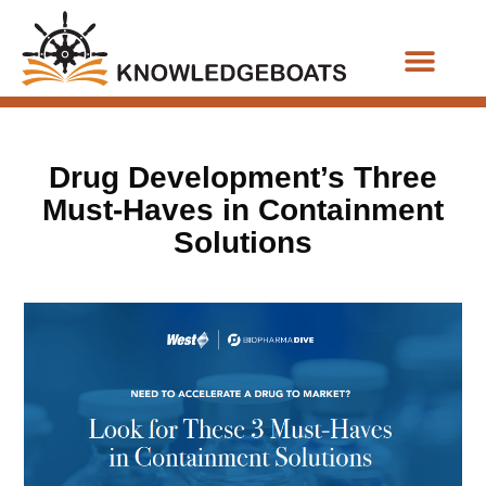
Business Functions
Drug Development’s Three
Must-Haves in Containment
Solutions