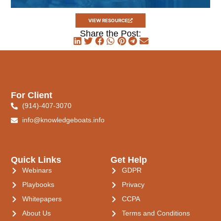
VIEW RESOURCE
Share the Post:
For Client
(914)-407-3070
info@knowledgeboats.info
Quick Links
Get Help
Webinars
GDPR
Playbooks
Privacy
Whitepapers
CCPA
About Us
Terms and Conditions