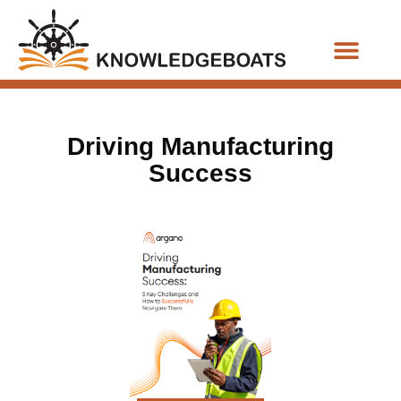
Business Functions
Driving Manufacturing
Success