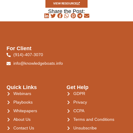
VIEW RESOURCE
Share the Post:
For Client
(914)-407-3070
info@knowledgeboats.info
Quick Links
Get Help
Webinars
GDPR
Playbooks
Privacy
Whitepapers
CCPA
About Us
Terms and Conditions
Contact Us
Unsubscribe